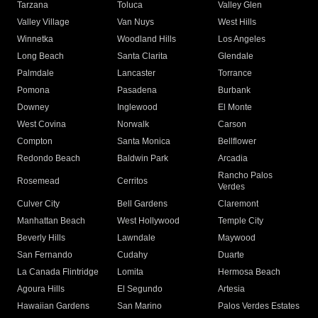
Tarzana
Toluca
Valley Glen
Valley Village
Van Nuys
West Hills
Winnetka
Woodland Hills
Los Angeles
Long Beach
Santa Clarita
Glendale
Palmdale
Lancaster
Torrance
Pomona
Pasadena
Burbank
Downey
Inglewood
El Monte
West Covina
Norwalk
Carson
Compton
Santa Monica
Bellflower
Redondo Beach
Baldwin Park
Arcadia
Rancho Palos
Rosemead
Cerritos
Verdes
Culver City
Bell Gardens
Claremont
Manhattan Beach
West Hollywood
Temple City
Beverly Hills
Lawndale
Maywood
San Fernando
Cudahy
Duarte
La Canada Flintridge
Lomita
Hermosa Beach
Agoura Hills
El Segundo
Artesia
Hawaiian Gardens
San Marino
Palos Verdes Estates