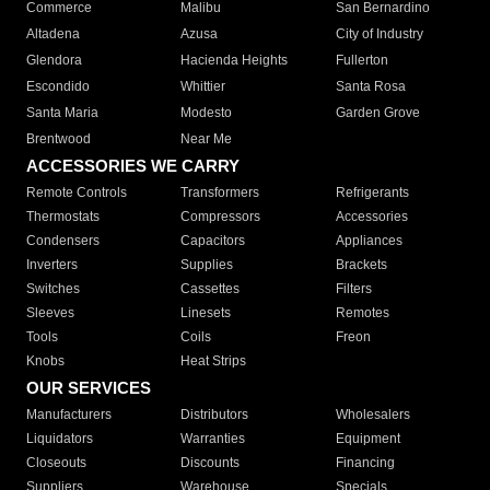
Commerce
Malibu
San Bernardino
Altadena
Azusa
City of Industry
Glendora
Hacienda Heights
Fullerton
Escondido
Whittier
Santa Rosa
Santa Maria
Modesto
Garden Grove
Brentwood
Near Me
ACCESSORIES WE CARRY
Remote Controls
Transformers
Refrigerants
Thermostats
Compressors
Accessories
Condensers
Capacitors
Appliances
Inverters
Supplies
Brackets
Switches
Cassettes
Filters
Sleeves
Linesets
Remotes
Tools
Coils
Freon
Knobs
Heat Strips
OUR SERVICES
Manufacturers
Distributors
Wholesalers
Liquidators
Warranties
Equipment
Closeouts
Discounts
Financing
Suppliers
Warehouse
Specials