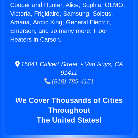
Cooper and Hunter, Alice, Sophia, OLMO,
Victoria, Frigidaire, Samsung, Soleus,
Amana, Arctic King, General Electric,
Emerson, and so many more. Floor
Heaters in Carson.
15041 Calvert Street • Van Nuys, CA
91411
(818) 785-4151
We Cover Thousands of Cities
Throughout
The United States!