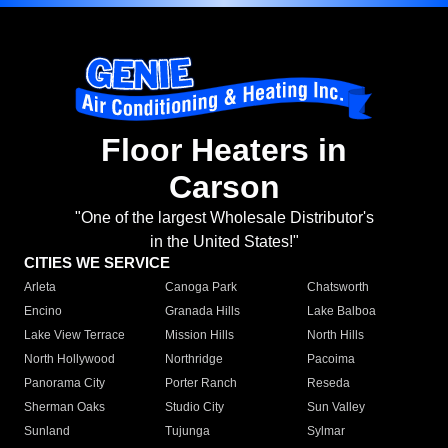
Floor Heaters in
Carson
"One of the largest Wholesale Distributor's
in the United States!"
CITIES WE SERVICE
Arleta
Canoga Park
Chatsworth
Encino
Granada Hills
Lake Balboa
Lake View Terrace
Mission Hills
North Hills
North Hollywood
Northridge
Pacoima
Panorama City
Porter Ranch
Reseda
Sherman Oaks
Studio City
Sun Valley
Sunland
Tujunga
Sylmar