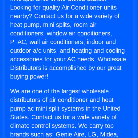
Looking for quality Air Conditioner units
nearby? Contact us for a wide variety of
heat pump, mini splits, room air
conditioners, window air conditioners,
PTAC, wall air conditioners, indoor and
outdoor a/c units, and heating and cooling
accessories for your AC needs. Wholesale
Distributors is accomplished by our great
buying power!
We are one of the largest wholesale
distributors of air conditioner and heat
pump ac mini split systems in the United
States. Contact us for a wide variety of
climate control systems. We carry top
brands such as: Genie Aire, LG, Midea,