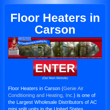
Floor Heaters in
Carson
ENTER
(Our Main Website)
Floor Heaters in Carson (
Genie Air
Conditioning and Heating, Inc.
) is one of
the Largest Wholesale Distributors of AC
mini split units in the United States.