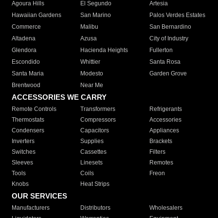
Agoura Hills
El Segundo
Artesia
Hawaiian Gardens
San Marino
Palos Verdes Estates
Commerce
Malibu
San Bernardino
Altadena
Azusa
City of Industry
Glendora
Hacienda Heights
Fullerton
Escondido
Whittier
Santa Rosa
Santa Maria
Modesto
Garden Grove
Brentwood
Near Me
ACCESSORIES WE CARRY
Remote Controls
Transformers
Refrigerants
Thermostats
Compressors
Accessories
Condensers
Capacitors
Appliances
Inverters
Supplies
Brackets
Switches
Cassettes
Filters
Sleeves
Linesets
Remotes
Tools
Coils
Freon
Knobs
Heat Strips
OUR SERVICES
Manufacturers
Distributors
Wholesalers