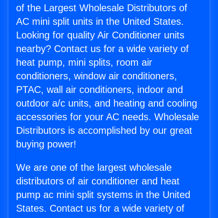
of the Largest Wholesale Distributors of
AC mini split units in the United States.
Looking for quality Air Conditioner units
nearby? Contact us for a wide variety of
heat pump, mini splits, room air
conditioners, window air conditioners,
PTAC, wall air conditioners, indoor and
outdoor a/c units, and heating and cooling
accessories for your AC needs. Wholesale
Distributors is accomplished by our great
buying power!
We are one of the largest wholesale
distributors of air conditioner and heat
pump ac mini split systems in the United
States. Contact us for a wide variety of