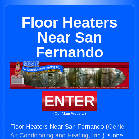
Floor Heaters
Near San
Fernando
ENTER
(Our Main Website)
Floor Heaters Near San Fernando (
Genie
Air Conditioning and Heating, Inc.
) is one