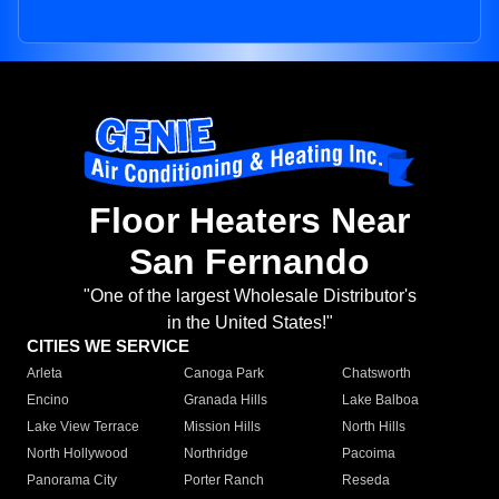
Floor Heaters Near
San Fernando
"One of the largest Wholesale Distributor's
in the United States!"
CITIES WE SERVICE
Arleta
Canoga Park
Chatsworth
Encino
Granada Hills
Lake Balboa
Lake View Terrace
Mission Hills
North Hills
North Hollywood
Northridge
Pacoima
Panorama City
Porter Ranch
Reseda