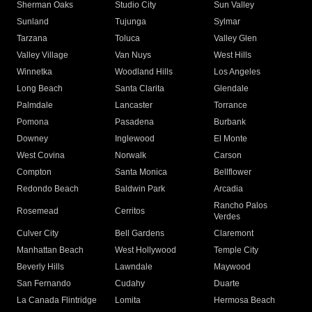
Sherman Oaks
Studio City
Sun Valley
Sunland
Tujunga
Sylmar
Tarzana
Toluca
Valley Glen
Valley Village
Van Nuys
West Hills
Winnetka
Woodland Hills
Los Angeles
Long Beach
Santa Clarita
Glendale
Palmdale
Lancaster
Torrance
Pomona
Pasadena
Burbank
Downey
Inglewood
El Monte
West Covina
Norwalk
Carson
Compton
Santa Monica
Bellflower
Redondo Beach
Baldwin Park
Arcadia
Rancho Palos
Rosemead
Cerritos
Verdes
Culver City
Bell Gardens
Claremont
Manhattan Beach
West Hollywood
Temple City
Beverly Hills
Lawndale
Maywood
San Fernando
Cudahy
Duarte
La Canada Flintridge
Lomita
Hermosa Beach