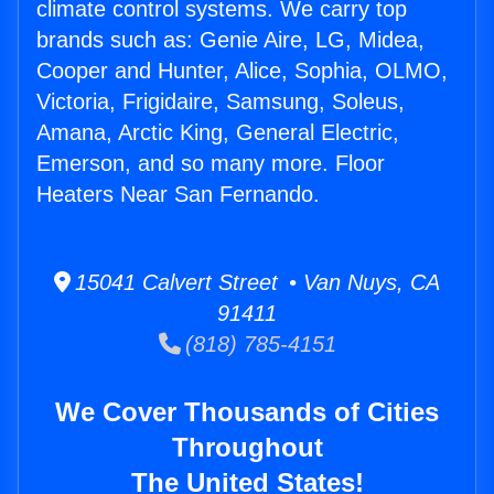
climate control systems. We carry top
brands such as: Genie Aire, LG, Midea,
Cooper and Hunter, Alice, Sophia, OLMO,
Victoria, Frigidaire, Samsung, Soleus,
Amana, Arctic King, General Electric,
Emerson, and so many more. Floor
Heaters Near San Fernando.
15041 Calvert Street • Van Nuys, CA
91411
(818) 785-4151
We Cover Thousands of Cities
Throughout
The United States!